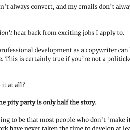
n’t always convert, and my emails don’t alwa
don’t
hear back from exciting jobs I apply to.
rofessional development as a copywriter can 
 This is certainly true if you’re not a politi
it at all?
e pity party is only half the story.
ling to be that most people who don’t ‘make it
ork have never taken the time to develop at le