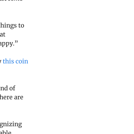
things to
at
appy.”
y
this coin
ind of
here are
ognizing
able.