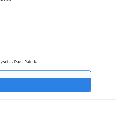
ywriter, David Patrick.