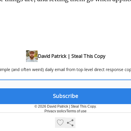
David Patrick | Steal This Copy
 simple (and often weird) daily email from top-level direct response cop
© 2026 David Patrick | Steal This Copy.
Privacy policy
Terms of use
Powered by beehiiv