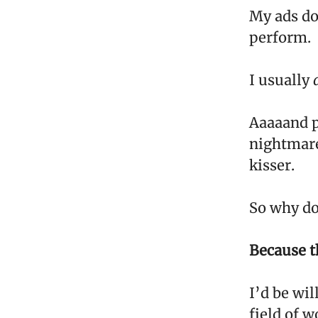
My ads do
perform.
I usually
Aaaaand p
nightmare.
kisser.
So why do 
Because th
I’d be wil
field of w