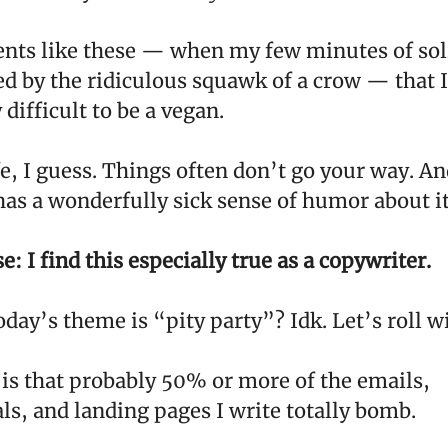
nts like these — when my few minutes of sol
d by the ridiculous squawk of a crow — that I 
 difficult to be a vegan.
fe, I guess. Things often don’t go your way. An
as a wonderfully sick sense of humor about it 
: I find this especially true as a copywriter.
oday’s theme is “pity party”? Idk. Let’s roll wi
 is that probably 50% or more of the emails,
ls, and landing pages I write totally bomb.