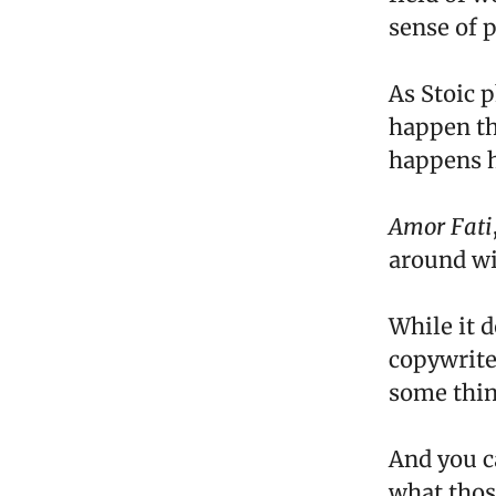
sense of 
As Stoic p
happen th
happens h
Amor Fati
around wi
While it 
copywrite
some thin
And you ca
what thos