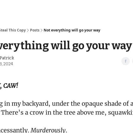
Steal This Copy
Posts
Not everything will go your way
verything will go your way
Patrick
3, 2024
, CAW!
ng in my backyard, under the opaque shade of 
 There’s a crow in the tree above me, squawki
ncessantly.
Murderously
.