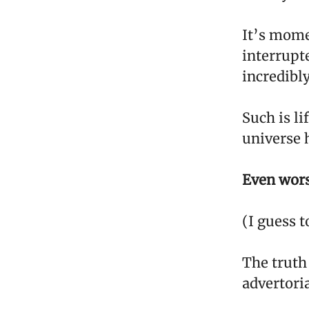
It’s mome
interrupte
incredibly
Such is li
universe h
Even worse
(I guess t
The truth
advertoria