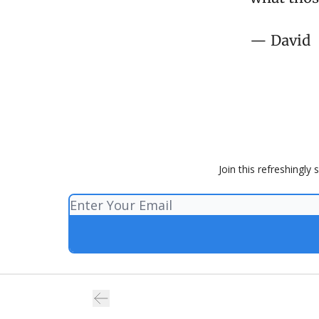
— David
Join this refreshingly