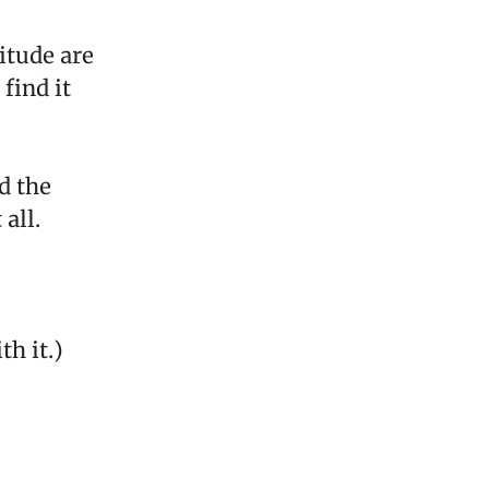
itude are
find it
d the
all.
th it.)