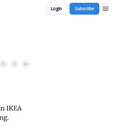
Login
Subscribe
an IKEA
ng.