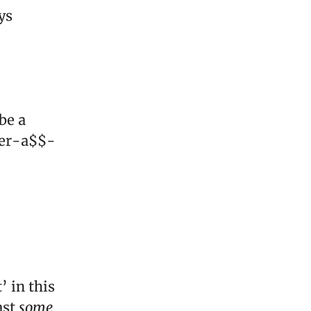
ys
be a
cker-a$$-
’ in this
ast
some