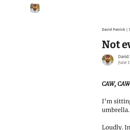
David Patrick | 
Not e
David 
June 1
CAW, CAW
I’m sitti
umbrella.
Loudly. I