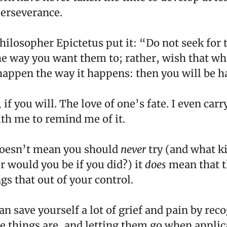
perseverance.
hilosopher Epictetus put it: “Do not seek for 
e way you want them to; rather, wish that wh
appen the way it happens: then you will be h
, if you will. The love of one’s fate. I even carr
th me to remind me of it.
doesn’t mean you should
never
try (and what k
r would you be if you did?) it
does
mean that t
gs that out of your control.
n save yourself a lot of grief and pain by rec
e things are, and letting them go when applic