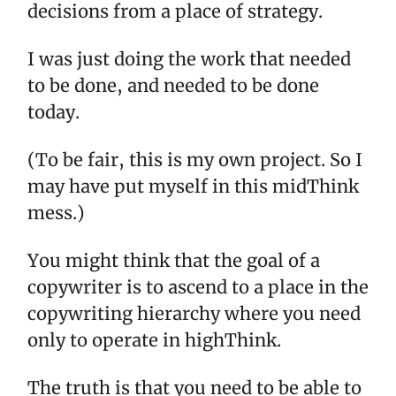
decisions from a place of strategy.
I was just doing the work that needed
to be done, and needed to be done
today.
(To be fair, this is my own project. So I
may have put myself in this midThink
mess.)
You might think that the goal of a
copywriter is to ascend to a place in the
copywriting hierarchy where you need
only to operate in highThink.
The truth is that you need to be able to