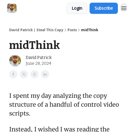
Login
Subscribe
David Patrick | Steal This Copy
Posts
midThink
midThink
David Patrick
June 28, 2024
I spent my day analyzing the copy
structure of a handful of control video
scripts.
Instead, I wished I was reading the