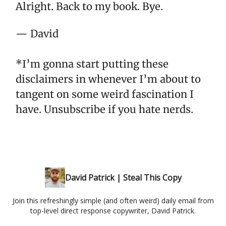
Alright. Back to my book. Bye.
— David
*I’m gonna start putting these
disclaimers in whenever I’m about to
tangent on some weird fascination I
have. Unsubscribe if you hate nerds.
David Patrick | Steal This Copy
Join this refreshingly simple (and often weird) daily email from
top-level direct response copywriter, David Patrick.