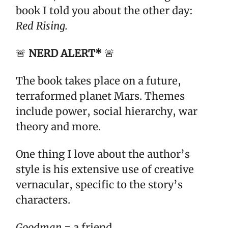
book I told you about the other day:
Red Rising.
🚨
NERD ALERT*
🚨
The book takes place on a future,
terraformed planet Mars. Themes
include power, social hierarchy, war
theory and more.
One thing I love about the author’s
style is his extensive use of creative
vernacular, specific to the story’s
characters.
Goodman
= a friend.