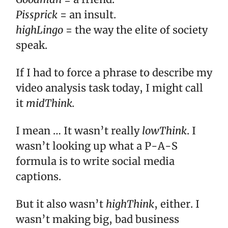
Pissprick
= an insult.
highLingo
= the way the elite of society
speak.
If I had to force a phrase to describe my
video analysis task today, I might call
it
midThink.
I mean … It wasn’t really
lowThink
. I
wasn’t looking up what a P-A-S
formula is to write social media
captions.
But it also wasn’t
highThink
, either. I
wasn’t making big, bad business