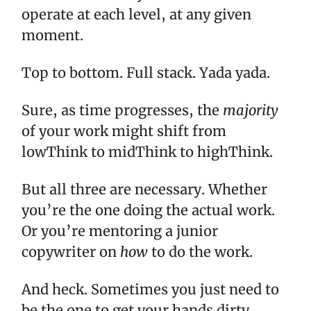
operate at each level, at any given
moment.
Top to bottom. Full stack. Yada yada.
Sure, as time progresses, the
majority
of your work might shift from
lowThink to midThink to highThink.
But all three are necessary. Whether
you’re the one doing the actual work.
Or you’re mentoring a junior
copywriter on
how
to do the work.
And heck. Sometimes you just need to
be the one to get your hands dirty.