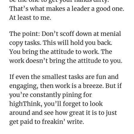
That’s what makes a leader a good one.
At least to me.
The point: Don’t scoff down at menial
copy tasks. This will hold you back.
You bring the attitude to work. The
work doesn’t bring the attitude to you.
If even the smallest tasks are fun and
engaging, then work is a breeze. But if
you’re constantly pining for
highThink, you’ll forget to look
around and see how great it is to just
get paid to freakin’ write.