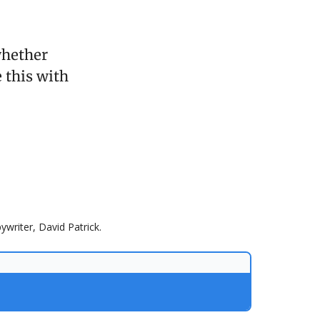
whether
 this with
ywriter, David Patrick.