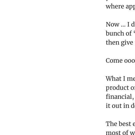
where app
Now … I d
bunch of 
then give
Come ooo
What I me
product or
financial
it out in d
The best 
most of wh