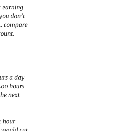
t earning
 you don’t
 … compare
count.
urs a day
,200 hours
the next
1 hour
t would cut