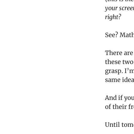
your scree
right?
See? Math
There are
these two
grasp. I’m
same idea 
And if yo
of their f
Until tom