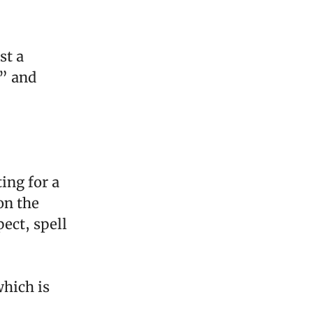
st a
” and
ing for a
on the
ect, spell
which is