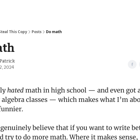
Steal This Copy
Posts
Do math
ath
Patrick
2, 2024
ely
hated
math in high school — and even got a
 algebra classes — which makes what I’m abou
funnier.
genuinely believe that if you want to write be
d try to do more math. Where it makes sense,