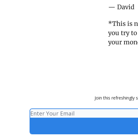
— David
*This is 
you try to
your mon
Join this refreshingly