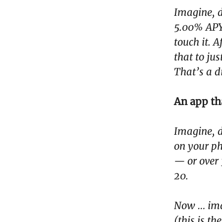
Imagine, d
5.00% APY,
touch it. 
that to ju
That’s a d
An app th
Imagine, d
on your ph
— or over 
20.
Now … imag
(this is t