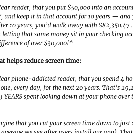
ear reader, that you put $50,000 into an accoun
 and keep it in that account for 10 years — and
After 10 years, you’d walk away with $82,350.47
st letting that same money sit in your checking ac
ifference of over $30,000!*
at helps reduce screen time:
ear phone-addicted reader, that you spend 4 ho
one, every day, for the next 20 years. That’s 29
3 YEARS spent looking down at your phone over 
ine that you cut your screen time down to just 
he average we see after users install our app). Tha