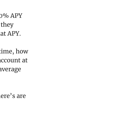
.00% APY
 they
at APY.
 time, how
account at
 average
ere’s are