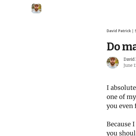
David Patrick | 
Do m
David 
June 1
I absolut
one of my
you even 
Because I 
you shoul