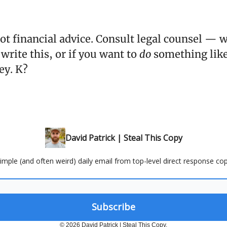
not financial advice. Consult legal counsel — 
 write this, or if you want to
do
something like
ey. K?
David Patrick | Steal This Copy
 simple (and often weird) daily email from top-level direct response cop
© 2026 David Patrick | Steal This Copy.