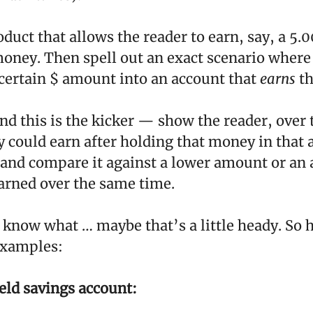
oduct that allows the reader to earn, say, a 5
money. Then spell out an exact scenario where
 certain $ amount into an account that
earns
th
d this is the kicker — show the reader, over
 could earn after holding that money in that 
 and compare it against a lower amount or an
rned over the same time.
 know what … maybe that’s a little heady. So h
examples:
eld savings account: