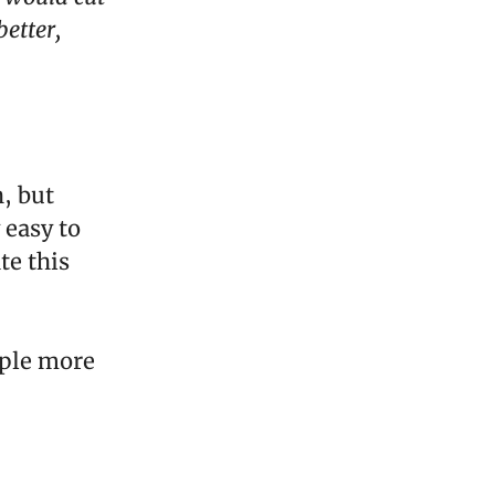
etter,
, but
 easy to
te this
ople more