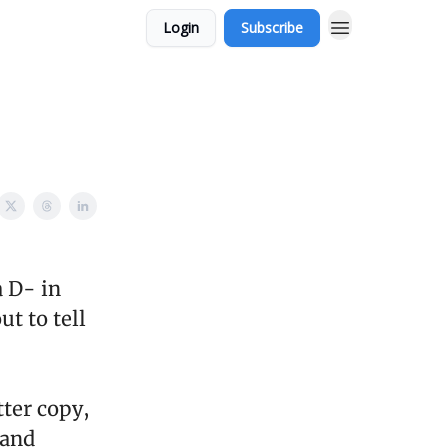
Login
Subscribe
 D- in
t to tell
tter copy,
 and