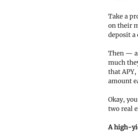
Take a pr
on their 
deposit a
Then — an
much they
that APY,
amount ea
Okay, you
two real 
A high-yi