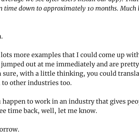
n time down to approximately 10 months. Much b
.
 lots more examples that I could come up with
 jumped out at me immediately and are pretty
 sure, with a little thinking, you could transla
to other industries too.
u happen to work in an industry that gives pe
ree time back, well, let me know.
orrow.