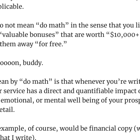
licable.
o not mean “do math” in the sense that you li
“valuable bonuses” that are worth “$10,000+
 them away “for free.”
oooon, buddy.
an by “do math” is that whenever you’re writ
 service has a direct and quantifiable impact 
, emotional, or mental well being of your prosp
etail.
example, of course, would be financial copy (
at I write).