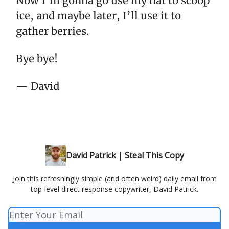
Now I’m gonna go use my hat to scoop
ice, and maybe later, I’ll use it to
gather berries.
Bye bye!
— David
David Patrick | Steal This Copy
Join this refreshingly simple (and often weird) daily email from
top-level direct response copywriter, David Patrick.