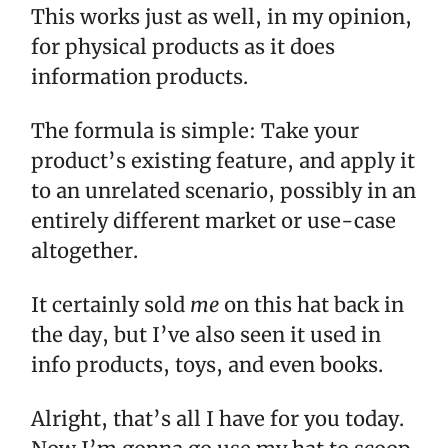
This works just as well, in my opinion,
for physical products as it does
information products.
The formula is simple: Take your
product’s existing feature, and apply it
to an unrelated scenario, possibly in an
entirely different market or use-case
altogether.
It certainly sold
me
on this hat back in
the day, but I’ve also seen it used in
info products, toys, and even books.
Alright, that’s all I have for you today.