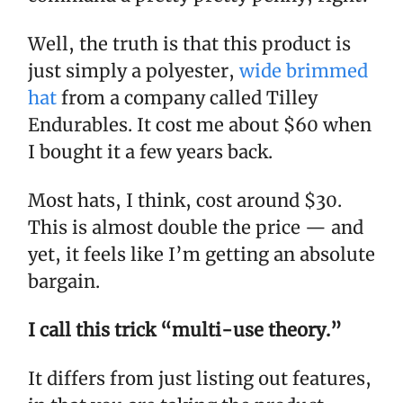
Well, the truth is that this product is
just simply a polyester,
wide brimmed
hat
from a company called Tilley
Endurables. It cost me about $60 when
I bought it a few years back.
Most hats, I think, cost around $30.
This is almost double the price — and
yet, it feels like I’m getting an absolute
bargain.
I call this trick “multi-use theory.”
It differs from just listing out features,