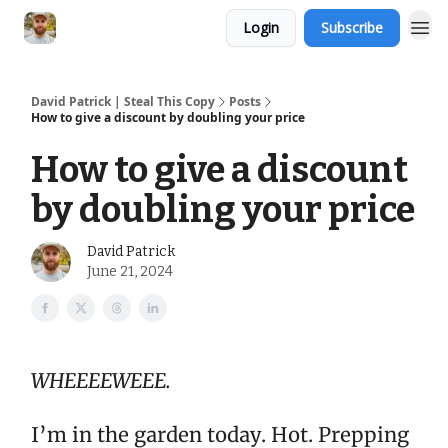
Login
Subscribe
David Patrick | Steal This Copy
Posts
How to give a discount by doubling your price
How to give a discount
by doubling your price
David Patrick
June 21, 2024
WHEEEEWEEE.
I’m in the garden today. Hot. Prepping