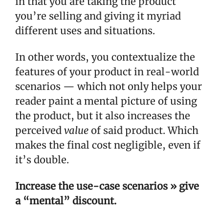
in that you are taking the product
you’re selling and giving it myriad
different uses and situations.
In other words, you contextualize the
features of your product in real-world
scenarios — which not only helps your
reader paint a mental picture of using
the product, but it also increases the
perceived
value
of said product. Which
makes the final cost negligible, even if
it’s double.
Increase the use-case scenarios » give
a “mental” discount.