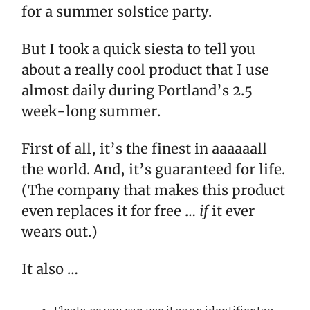
for a summer solstice party.
But I took a quick siesta to tell you
about a really cool product that I use
almost daily during Portland’s 2.5
week-long summer.
First of all, it’s the finest in aaaaaall
the world. And, it’s guaranteed for life.
(The company that makes this product
even replaces it for free …
if
it ever
wears out.)
It also …