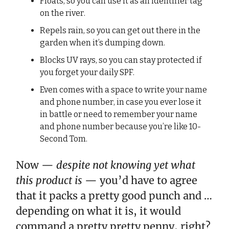
Floats, so you can use it as an identifier tag
on the river.
Repels rain, so you can get out there in the
garden when it’s dumping down.
Blocks UV rays, so you can stay protected if
you forget your daily SPF.
Even comes with a space to write your name
and phone number, in case you ever lose it
in battle or need to remember your name
and phone number because you’re like 10-
Second Tom.
Now —
despite not knowing yet what
this product is
— you’d have to agree
that it packs a pretty good punch and …
depending on what it is, it would
command a pretty pretty penny, right?