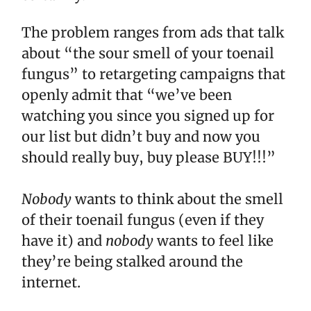
The problem ranges from ads that talk
about “the sour smell of your toenail
fungus” to retargeting campaigns that
openly admit that “we’ve been
watching you since you signed up for
our list but didn’t buy and now you
should really buy, buy please BUY!!!”
Nobody
wants to think about the smell
of their toenail fungus (even if they
have it) and
nobody
wants to feel like
they’re being stalked around the
internet.