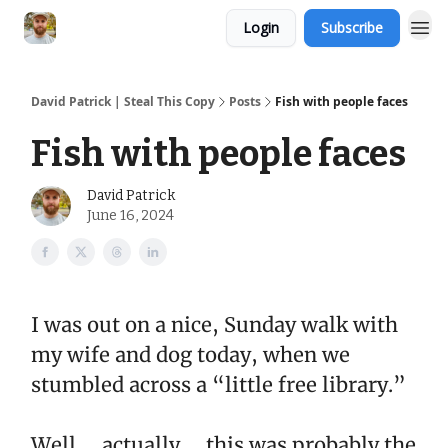
Login
Subscribe
David Patrick | Steal This Copy
Posts
Fish with people faces
Fish with people faces
David Patrick
June 16, 2024
I was out on a nice, Sunday walk with
my wife and dog today, when we
stumbled across a “little free library.”
Well … actually … this was probably the