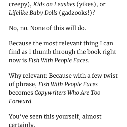
creepy),
Kids on Leashes
(yikes), or
Lifelike Baby Dolls
(gadzooks!)?
No, no. None of this will do.
Because the most relevant thing I can
find as I thumb through the book right
now is
Fish With People Faces.
Why relevant: Because with a few twist
of phrase,
Fish With People Faces
becomes
Copywriters Who Are Too
Forward.
You’ve seen this yourself, almost
certainly.