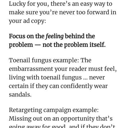
Lucky for you, there’s an easy way to
make sure you’re never too forward in
your ad copy:
Focus on the
feeling
behind the
problem — not the problem itself.
Toenail fungus example: The
embarrassment your reader must feel,
living with toenail fungus … never
certain if they can confidently wear
sandals.
Retargeting campaign example:
Missing out on an opportunity that’s
going away for good, and if they don’t