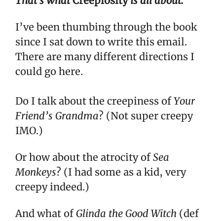
That's what
Creepiosity
is all about.
I’ve been thumbing through the book
since I sat down to write this email.
There are many different directions I
could go here.
Do I talk about the creepiness of
Your
Friend’s Grandma
? (Not super creepy
IMO.)
Or how about the atrocity of
Sea
Monkeys
? (I had some as a kid, very
creepy indeed.)
And what of
Glinda the Good Witch
(def