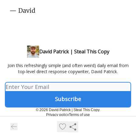
— David
David Patrick | Steal This Copy
Join this refreshingly simple (and often weird) daily email from
top-level direct response copywriter, David Patrick.
© 2026 David Patrick | Steal This Copy.
Privacy policy
Terms of use
Powered by beehiiv