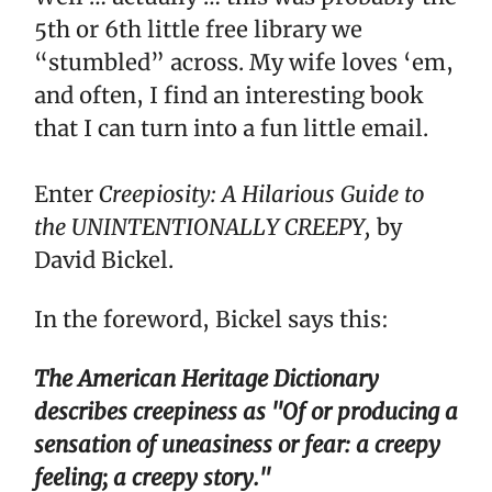
5th or 6th little free library we
“stumbled” across. My wife loves ‘em,
and often, I find an interesting book
that I can turn into a fun little email.
Enter
Creepiosity: A Hilarious Guide to
the UNINTENTIONALLY CREEPY,
by
David Bickel.
In the foreword, Bickel says this:
The American Heritage Dictionary
describes creepiness as "Of or producing a
sensation of uneasiness or fear: a creepy
feeling; a creepy story."