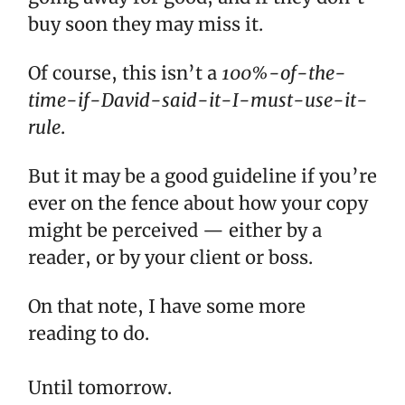
buy soon they may miss it.
Of course, this isn’t a
100%-of-the-
time-if-David-said-it-I-must-use-it-
rule
.
But it may be a good guideline if you’re
ever on the fence about how your copy
might be perceived — either by a
reader, or by your client or boss.
On that note, I have some more
reading to do.
Until tomorrow.