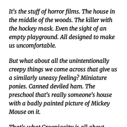
It's the stuff of horror films. The house in
the middle of the woods. The killer with
the hockey mask. Even the sight of an
empty playground. All designed to make
us uncomfortable.
But what about all the unintentionally
creepy things we come across that give us
a similarly uneasy feeling? Miniature
ponies. Canned deviled ham. The
preschool that's really someone's house
with a badly painted picture of Mickey
Mouse on it.